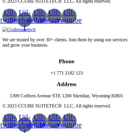
© 2023 CCUBE SUITETECH LLC. All rights reserved.
Uil-
Uil-
Uil-
Uil-
Uil-
twitter
facebook-
dribbble
instagram
youtube
f
We are trusted by over 30+ clients. Join them by using our services
and grow your business.
Phone
+1 771 2182 123
Address
1309 Coffeen Avenue STE 1200 Sheridan, Wyoming 82801
© 2023 CCUBE SUITETECH LLC. All rights reserved.
Uil-
Uil-
Uil-
Uil-
Uil-
twitter
facebook-
dribbble
instagram
youtube
f