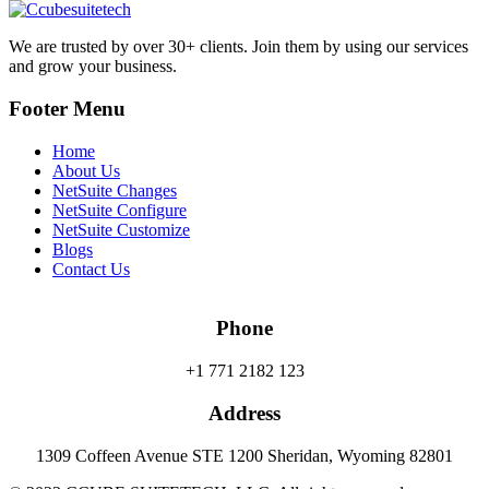
We are trusted by over 30+ clients. Join them by using our services
and grow your business.
Footer Menu
Home
About Us
NetSuite Changes
NetSuite Configure
NetSuite Customize
Blogs
Contact Us
Phone
+1 771 2182 123
Address
1309 Coffeen Avenue STE 1200 Sheridan, Wyoming 82801