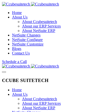
Home
About Us
About Ccubesuitetech
About our ERP Services
About NetSuite ERP
NetSuite Changes
NetSuite Configure
NetSuite Customize
Blogs
Contact Us
Schedule a Call
CCUBE SUITETECH
Home
About Us
About Ccubesuitetech
About our ERP Services
About NetSuite ERP