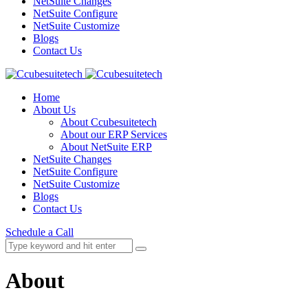
NetSuite Changes
NetSuite Configure
NetSuite Customize
Blogs
Contact Us
Home
About Us
About Ccubesuitetech
About our ERP Services
About NetSuite ERP
NetSuite Changes
NetSuite Configure
NetSuite Customize
Blogs
Contact Us
Schedule a Call
About